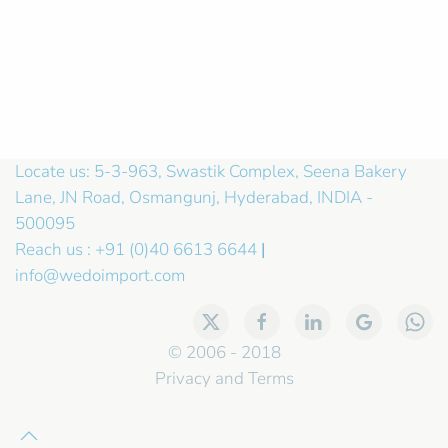
Locate us: 5-3-963, Swastik Complex, Seena Bakery
Lane, JN Road, Osmangunj, Hyderabad, INDIA -
500095
Reach us : +91 (0)40 6613 6644
|
info@wedoimport.com
© 2006 - 2018
Privacy and Terms