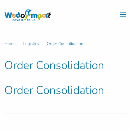
Skip to main content
Home
Logistics
Order Consolidation
Order Consolidation
Order Consolidation